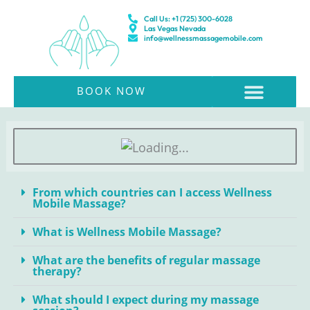
Skip
Call Us: +1 (725) 300-6028
to
Las Vegas Nevada
info@wellnessmassagemobile.com
content
BOOK NOW
About Us & Pricing
From which countries can I access Wellness
Mobile Massage?
What is Wellness Mobile Massage?
What are the benefits of regular massage
therapy?
What should I expect during my massage