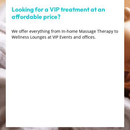
Looking for a VIP treatment at an
affordable price?
We offer everything from In-home Massage Therapy to
Wellness Lounges at VIP Events and offices.