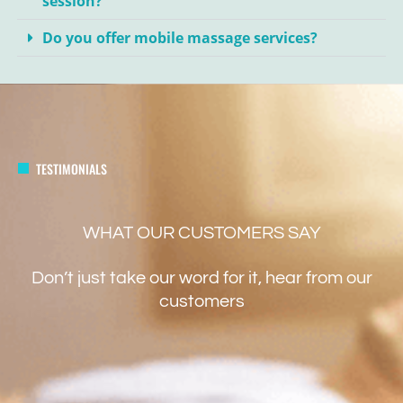
session?
Do you offer mobile massage services?
TESTIMONIALS
WHAT OUR CUSTOMERS SAY
Don’t just take our word for it, hear from our
customers