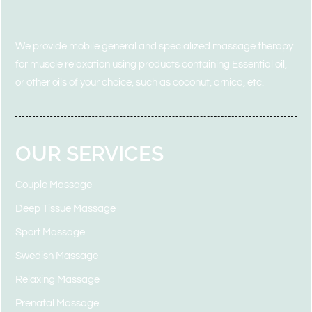
We provide mobile general and specialized massage therapy
for muscle
relaxation using products containing Essential
oil,
or other oils of your choice, such as coconut, arnica, etc.
OUR SERVICES
Couple Massage
Deep Tissue Massage
Sport Massage
Swedish Massage
Relaxing Massage
Prenatal Massage