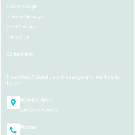
Chair Massage
In-Home Massage
Hotel Massage
Contact Us
Contact Info
Need help? Send us a message and we'll be in
touch
Service Area
Las Vegas, Nevada.
Phone